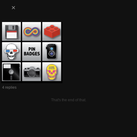
4 replies
That's the end of that.