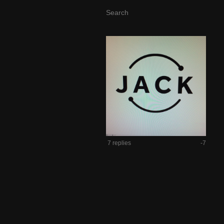
7 replies
-7