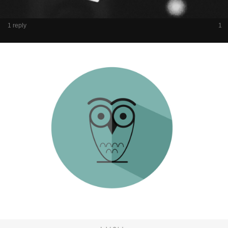
1 reply
1