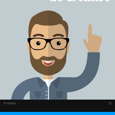
8 replies
11