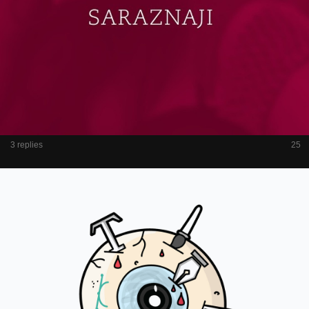
3 replies
25