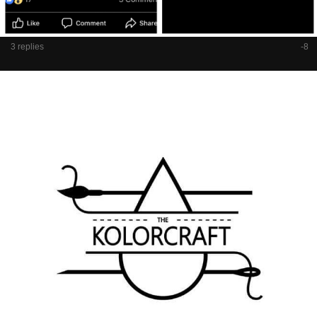
3 replies
-8