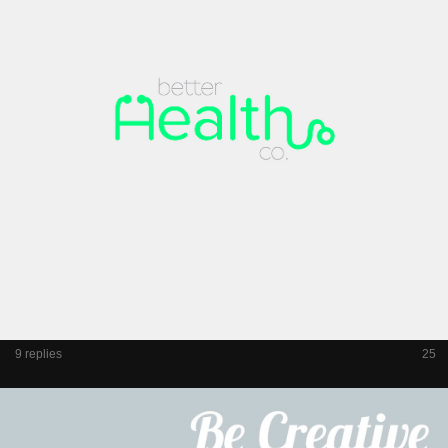
9 replies
25