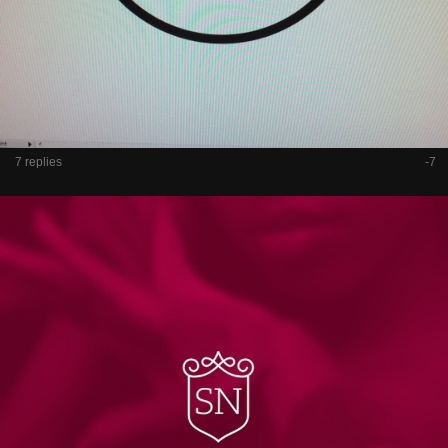
7 replies
-7