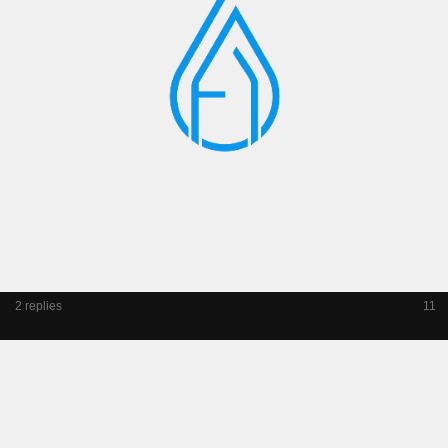
2 replies
11