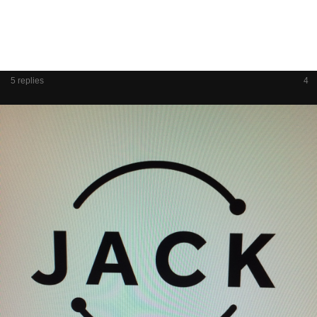
5 replies
4