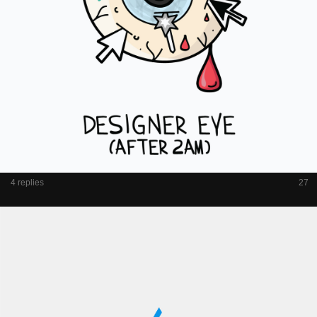
4 replies
27