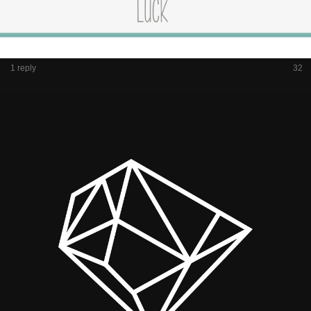
1 reply
32