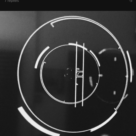
7 replies
-5