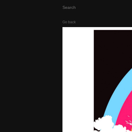
Go back