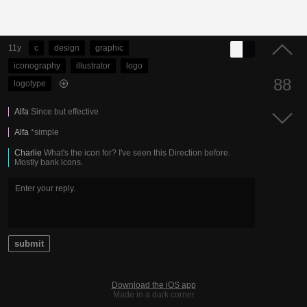
11y
c
design
graphic
iconography
illustrator
logo
88
logotype
Alfa
Since but effective
Alfa
*simple
Charlie
What's the icon for? I've seen this Direction before.
Mostly bank icons.
submit
Download the iOS app
Made in a dark corner