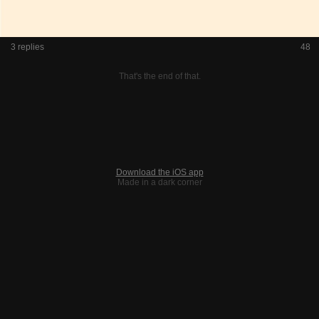
3 replies
48
That's the end of that.
Download the iOS app
Made in a dark corner