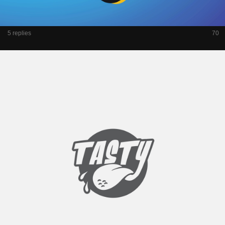
5 replies
70