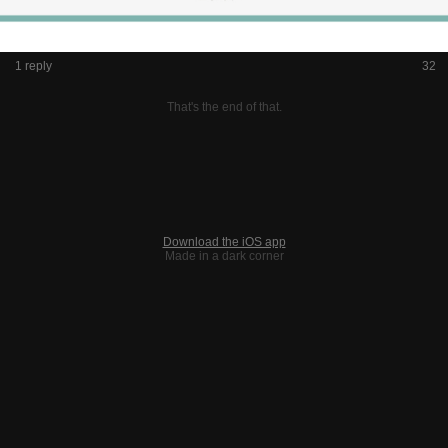
1 reply
32
That's the end of that.
Download the iOS app
Made in a dark corner