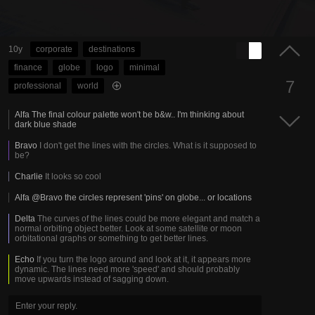
10y
corporate
destinations
finance
globe
logo
minimal
7
professional
world
Alfa
The final colour palette won't be b&w.. I'm thinking about
dark blue shade
Bravo
I don't get the lines with the circles. What is it supposed to
be?
Charlie
It looks so cool
Alfa
@Bravo the circles represent 'pins' on globe... or locations
Delta
The curves of the lines could be more elegant and match a
normal orbiting object better. Look at some satellite or moon
orbitational graphs or something to get better lines.
Echo
If you turn the logo around and look at it, it appears more
dynamic. The lines need more 'speed' and should probably
move upwards instead of sagging down.